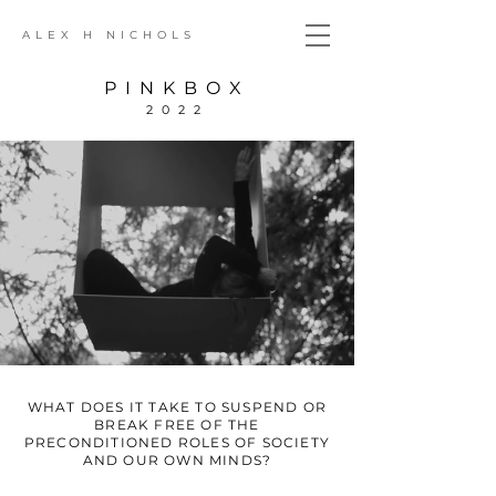
ALEX H NICHOLS
PINKBOX
2022
WHAT DOES IT TAKE TO SUSPEND OR
BREAK FREE OF THE
PRECONDITIONED ROLES OF SOCIETY
AND OUR OWN MINDS?