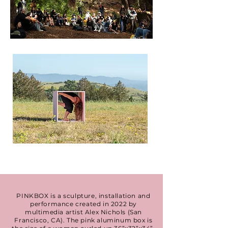
PINKBOX is a sculpture, installation and
performance created in 2022 by
multimedia artist Alex Nichols (San
Francisco, CA). The pink aluminum box is