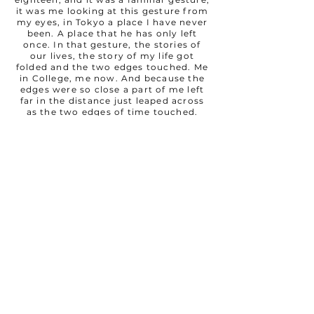
it was me looking at this gesture from
my eyes, in Tokyo a place I have never
been. A place that he has only left
once. In that gesture, the stories of
our lives, the story of my life got
folded and the two edges touched. Me
in College, me now. And because the
edges were so close a part of me left
far in the distance just leaped across
as the two edges of time touched.