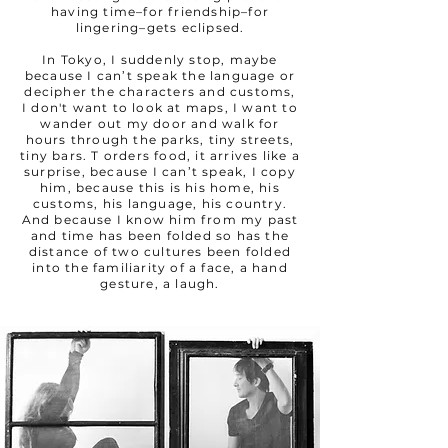
having time–for friendship–for
lingering–gets eclipsed.
In Tokyo, I suddenly stop, maybe
because I can’t speak the language or
decipher the characters and customs,
I don't want to look at maps, I want to
wander out my door and walk for
hours through the parks, tiny streets,
tiny bars. T orders food, it arrives like a
surprise, because I can’t speak, I copy
him, because this is his home, his
customs, his language, his country.
And because I know him from my past
and time has been folded so has the
distance of two cultures been folded
into the familiarity of a face, a hand
gesture, a laugh.