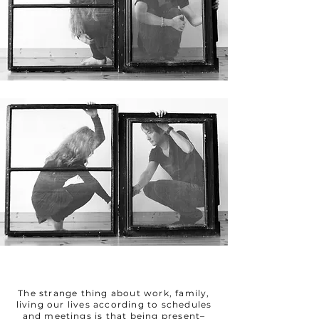
The strange thing about work, family,
living our lives according to schedules
and meetings is that being present–