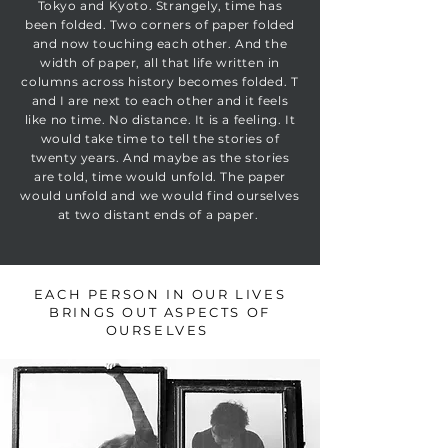
Tokyo and Kyoto. Strangely, time has
been folded. Two corners of paper folded
and now touching each other. And the
width of paper, all that life written in
columns across history becomes folded. T
and I are next to each other and it feels
like no time. No distance. It is a feeling. It
would take time to tell the stories of
twenty years. And maybe as the stories
are told, time would unfold. The paper
would unfold and we would find ourselves
at two distant ends of a paper.
EACH PERSON IN OUR LIVES
BRINGS OUT ASPECTS OF
OURSELVES