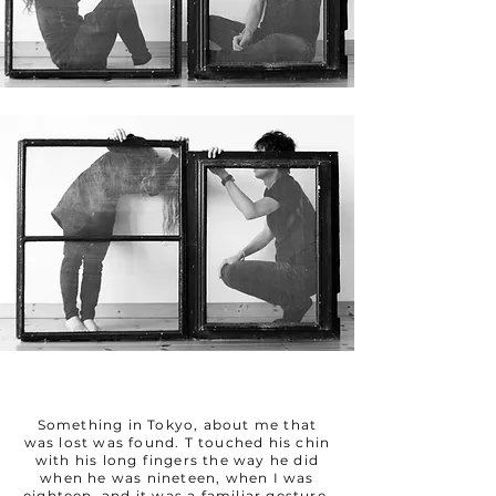
Something in Tokyo, about me that
was lost was found. T touched his chin
with his long fingers the way he did
when he was nineteen, when I was
eighteen, and it was a familiar gesture,