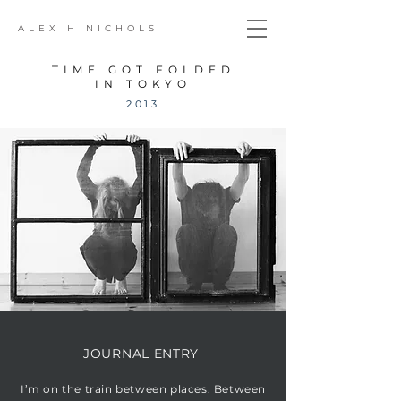
ALEX H NICHOLS
TIME GOT FOLDED
IN TOKYO
2013
JOURNAL ENTRY
I’m on the train between places. Between